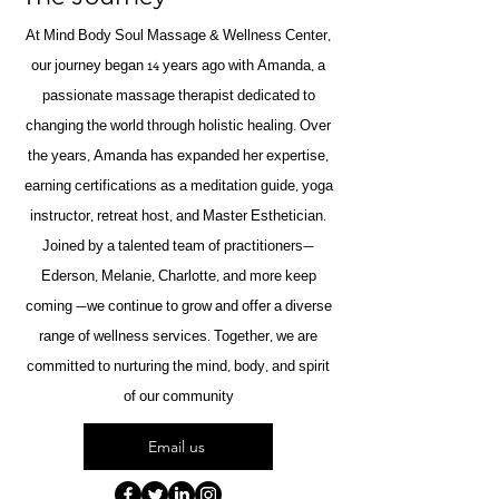
At Mind Body Soul Massage & Wellness Center,
our journey began 14 years ago with Amanda, a
passionate massage therapist dedicated to
changing the world through holistic healing. Over
the years, Amanda has expanded her expertise,
earning certifications as a meditation guide, yoga
instructor, retreat host, and Master Esthetician.
Joined by a talented team of practitioners—
Ederson, Melanie, Charlotte, and more keep
coming —we continue to grow and offer a diverse
range of wellness services. Together, we are
committed to nurturing the mind, body, and spirit
of our community
Email us