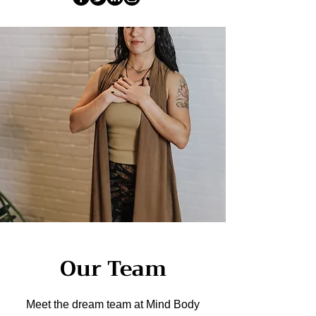
Our Team
Meet the dream team at Mind Body