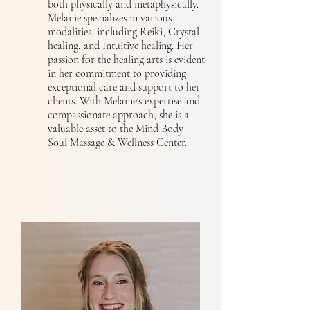
both physically and metaphysically.
Melanie specializes in various
modalities, including Reiki, Crystal
healing, and Intuitive healing. Her
passion for the healing arts is evident
in her commitment to providing
exceptional care and support to her
clients. With Melanie's expertise and
compassionate approach, she is a
valuable asset to the Mind Body
Soul Massage & Wellness Center.