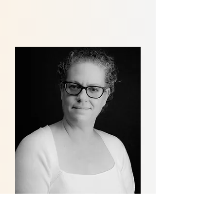
Angela Colton