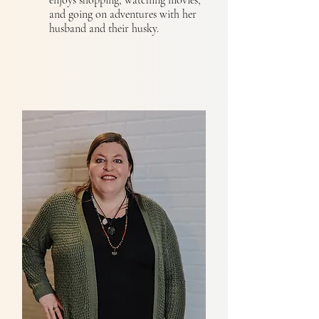
enjoys shopping, watching movies,
and going on adventures with her
husband and their husky.