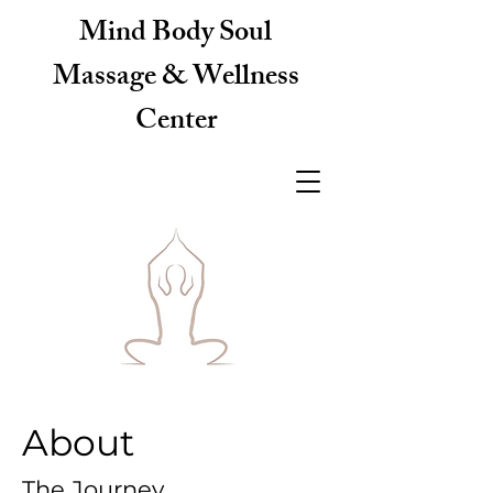
Mind Body Soul
Massage & Wellness
Center
About
The Journey