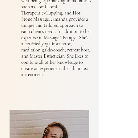
well-being. Specializing in modalities
such as Lomi Lomi,
Therapeutic/Cupping, and Hot
Stone Massage, Amanda provides a
unique and tailored approach to
each client's needs. In addition to her
expertise in Massage Therapy, She's
a certified yoga instructor,
meditaion guide/coach, retreat host,
and Master Esthetician. She likes to
combine all of her knowledge to
create an experiene rather than just
a treatment.