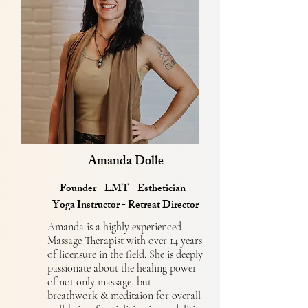
Amanda Dolle
Founder - LMT - Esthetician -
Yoga Instructor - Retreat Director
Amanda is a highly experienced
Massage Therapist with over 14 years
of licensure in the field. She is deeply
passionate about the healing power
of not only massage, but
breathwork & meditaion for overall