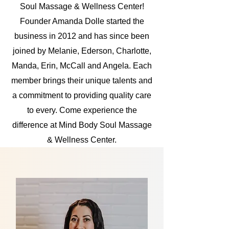
Soul Massage & Wellness Center!
Founder Amanda Dolle started the
business in 2012 and has since been
joined by Melanie, Ederson, Charlotte,
Manda, Erin, McCall and Angela. Each
member brings their unique talents and
a commitment to providing quality care
to every. Come experience the
difference at Mind Body Soul Massage
& Wellness Center.