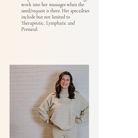
work into her massages when the
need/request is there. Her specailties
include but not limited to
Therapeutic, Lymphatic and
Prenatal.