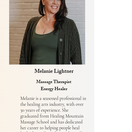
Melanie Lightner
Massage Therapist
Energy Healer
Melanie is a seasoned professional in
the healing arts industry, with over
30 years of experience. She
graduated from Healing Mountain
Massage School and has dedicated
her career to helping people heal