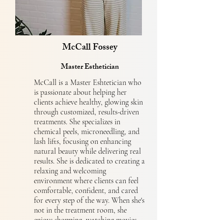
McCall Fossey
Master Esthetician
McCall is a Master Eshtetician who
is passionate about helping her
clients achieve healthy, glowing skin
through customized, results-driven
treatments. She specializes in
chemical peels, microneedling, and
lash lifts, focusing on enhancing
natural beauty while delivering real
results. She is dedicated to creating a
relaxing and welcoming
environment where clients can feel
comfortable, confident, and cared
for every step of the way. When she's
not in the treatment room, she