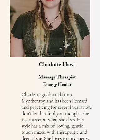
Charlotte Haws
Massage Therapist
Energy Healer
Charlotte graduated from
Myotherapy and has been licensed
and practicing for several years now,
don't let that fool you though - she
is a master at what she does. Her
style has a mix of loving, gentle
touch mixed with therapeutic and
deep tissue. She loves to mix energy