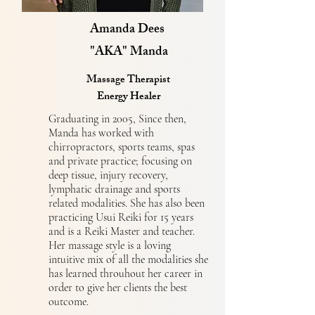
Amanda Dees
"AKA" Manda
Massage Therapist
Energy Healer
Graduating in 2005, Since then,
Manda has worked with
chirropractors, sports teams, spas
and private practice; focusing on
deep tissue, injury recovery,
lymphatic drainage and sports
related modalities. She has also been
practicing Usui Reiki for 15 years
and is a Reiki Master and teacher.
Her massage style is a loving
intuitive mix of all the modalities she
has learned throuhout her career in
order to give her clients the best
outcome.