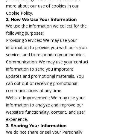
more about our use of cookies in our
Cookie Policy.
2. How We Use Your Information
We use the information we collect for the
following purposes:
Providing Services: We may use your
information to provide you with our salon
services and to respond to your inquiries.
Communication: We may use your contact
information to send you important
updates and promotional materials. You
can opt out of receiving promotional
communications at any time.
Website Improvement: We may use your
information to analyze and improve our
website's functionality, content, and user
experience.
3. Sharing Your Information
We do not share or sell your Personally