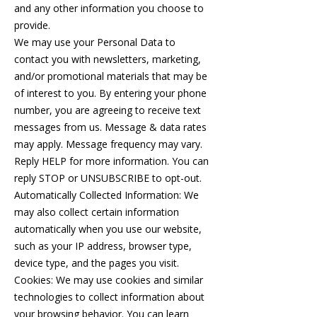
and any other information you choose to
provide.
We may use your Personal Data to
contact you with newsletters, marketing,
and/or promotional materials that may be
of interest to you. By entering your phone
number, you are agreeing to receive text
messages from us. Message & data rates
may apply. Message frequency may vary.
Reply HELP for more information. You can
reply STOP or UNSUBSCRIBE to opt-out.
Automatically Collected Information: We
may also collect certain information
automatically when you use our website,
such as your IP address, browser type,
device type, and the pages you visit.
Cookies: We may use cookies and similar
technologies to collect information about
your browsing behavior. You can learn