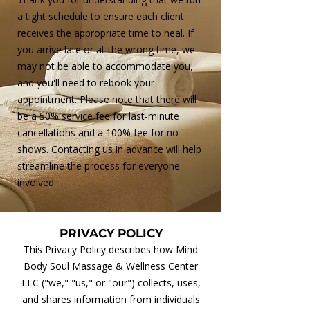
a tight schedule to ensure each client
receives the appropriate time to heal. If
you arrive late or at the wrong time, we
may not be able to accommodate you,
and you'll need to rebook your
appointment. Please note that there will
be a 50% service fee for last-minute
cancellations and a 100% fee for no-
shows. Contacting us in advance will help
streamline the process for everyone
involved.
PRIVACY POLICY
This Privacy Policy describes how Mind
Body Soul Massage & Wellness Center
LLC ("we," "us," or "our") collects, uses,
and shares information from individuals