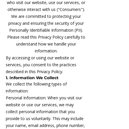
who visit our website, use our services, or
otherwise interact with us ("Consumers").
We are committed to protecting your
privacy and ensuring the security of your
Personally Identifiable Information (PII).
Please read this Privacy Policy carefully to
understand how we handle your
information.
By accessing or using our website or
services, you consent to the practices
described in this Privacy Policy.
1. Information We Collect
We collect the following types of
information:
Personal Information: When you visit our
website or use our services, we may
collect personal information that you
provide to us voluntarily. This may include
your name, email address, phone number,