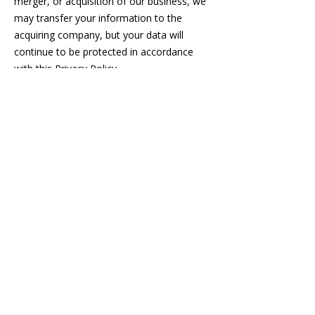
merger, or acquisition of our business, we
may transfer your information to the
acquiring company, but your data will
continue to be protected in accordance
with this Privacy Policy.
4. Your Choices and Rights
You have the following rights regarding
your information:
Access: You can request access to the
personal information we hold about you.
Rectification: You can request corrections
to inaccuracies in your personal
information.
Deletion: You can request the deletion of
your personal information, subject to legal
obligations.
Data Portability: You can request a copy of
your personal information in a structured,
machine-readable format.