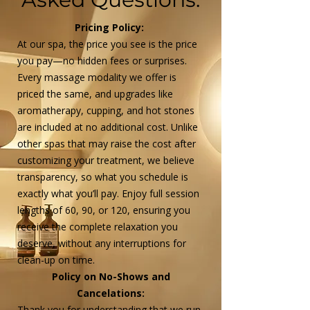
Pricing Policy:
At our spa, the price you see is the price
you pay—no hidden fees or surprises.
Every massage modality we offer is
priced the same, and upgrades like
aromatherapy, cupping, and hot stones
are included at no additional cost. Unlike
other spas that may raise the cost after
customizing your treatment, we believe
transparency, so what you schedule is
exactly what you’ll pay. Enjoy full session
lengths of 60, 90, or 120, ensuring you
receive the complete relaxation you
deserve, without any interruptions for
clean-up on time.​
Policy on No-Shows and
Cancelations:
Thank you for understanding that we run