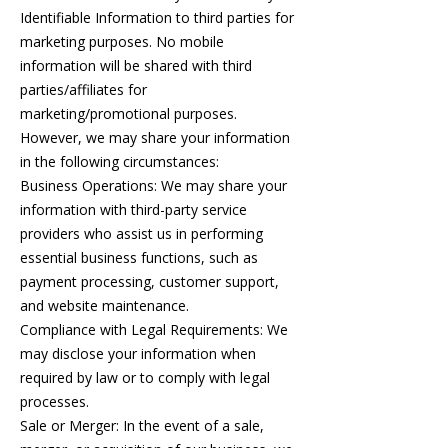
Identifiable Information to third parties for
marketing purposes. No mobile
information will be shared with third
parties/affiliates for
marketing/promotional purposes.
However, we may share your information
in the following circumstances:
Business Operations: We may share your
information with third-party service
providers who assist us in performing
essential business functions, such as
payment processing, customer support,
and website maintenance.
Compliance with Legal Requirements: We
may disclose your information when
required by law or to comply with legal
processes.
Sale or Merger: In the event of a sale,