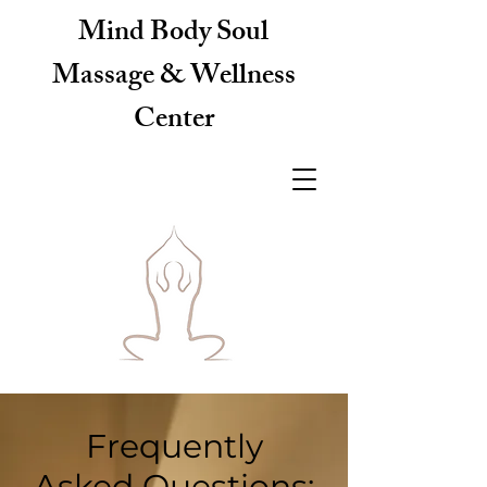
Mind Body Soul
Massage & Wellness
Center
Frequently
Asked Questions: