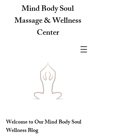
Mind Body Soul
Massage & Wellness
Center
Welcome to Our Mind Body Soul
Wellness Blog