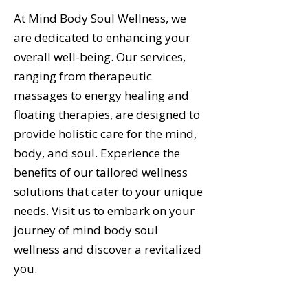
At Mind Body Soul Wellness, we
are dedicated to enhancing your
overall well-being. Our services,
ranging from therapeutic
massages to energy healing and
floating therapies, are designed to
provide holistic care for the mind,
body, and soul. Experience the
benefits of our tailored wellness
solutions that cater to your unique
needs. Visit us to embark on your
journey of mind body soul
wellness and discover a revitalized
you.