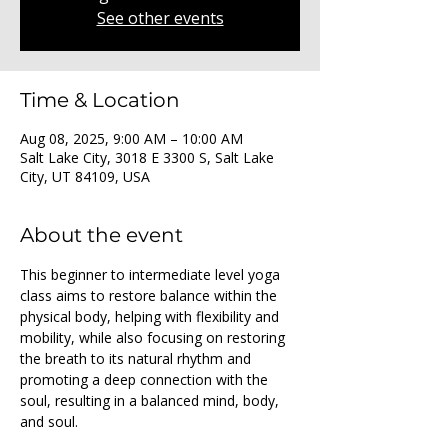
See other events
Time & Location
Aug 08, 2025, 9:00 AM – 10:00 AM
Salt Lake City, 3018 E 3300 S, Salt Lake
City, UT 84109, USA
About the event
This beginner to intermediate level yoga 
class aims to restore balance within the 
physical body, helping with flexibility and 
mobility, while also focusing on restoring 
the breath to its natural rhythm and 
promoting a deep connection with the 
soul, resulting in a balanced mind, body, 
and soul.