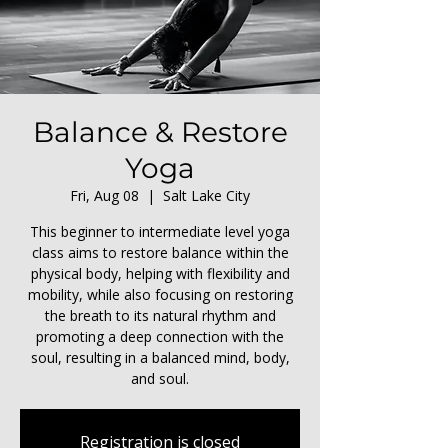
Balance & Restore
Yoga
Fri, Aug 08
  |  
Salt Lake City
This beginner to intermediate level yoga
class aims to restore balance within the
physical body, helping with flexibility and
mobility, while also focusing on restoring
the breath to its natural rhythm and
promoting a deep connection with the
soul, resulting in a balanced mind, body,
and soul.
Registration is closed