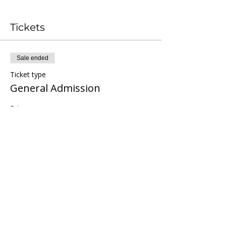
Tickets
Sale ended
Ticket type
General Admission
Price
Pay what you want
Share this event