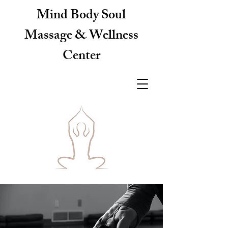
Mind Body Soul
Massage & Wellness
Center