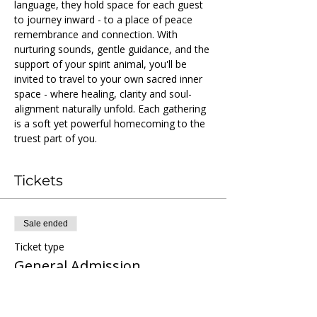
language, they hold space for each guest 
to journey inward - to a place of peace 
remembrance and connection. With 
nurturing sounds, gentle guidance, and the 
support of your spirit animal, you'll be 
invited to travel to your own sacred inner 
space - where healing, clarity and soul-
alignment naturally unfold. Each gathering 
is a soft yet powerful homecoming to the 
truest part of you.
Tickets
Sale ended
Ticket type
General Admission
More info