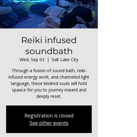
Reiki infused
soundbath
Wed, Sep 03
  |  
Salt Lake City
Through a fusion of sound bath, reiki-
infused energy work, and channeled light
language, these kindred souls will hold
spaace for you to journey inward and
deeply reset.
Registration is closed
See other events