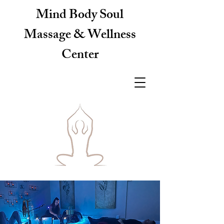
Mind Body Soul
Massage & Wellness
Center