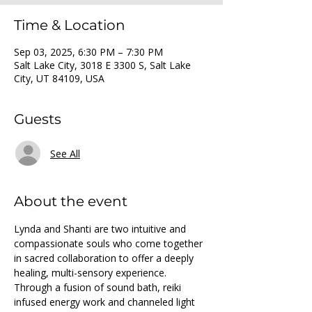
Time & Location
Sep 03, 2025, 6:30 PM – 7:30 PM
Salt Lake City, 3018 E 3300 S, Salt Lake
City, UT 84109, USA
Guests
See All
About the event
Lynda and Shanti are two intuitive and 
compassionate souls who come together 
in sacred collaboration to offer a deeply 
healing, multi-sensory experience. 
Through a fusion of sound bath, reiki 
infused energy work and channeled light 