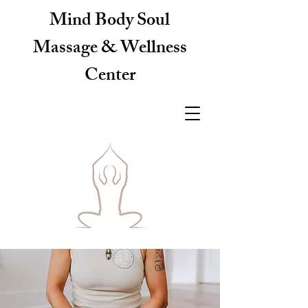
Mind Body Soul
Massage & Wellness
Center