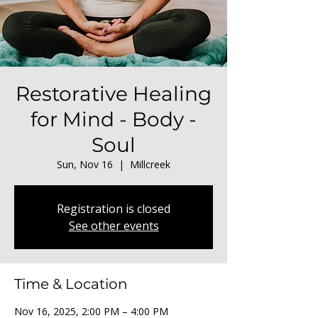
Restorative Healing
for Mind - Body -
Soul
Sun, Nov 16
  |  
Millcreek
Registration is closed
See other events
Time & Location
Nov 16, 2025, 2:00 PM – 4:00 PM