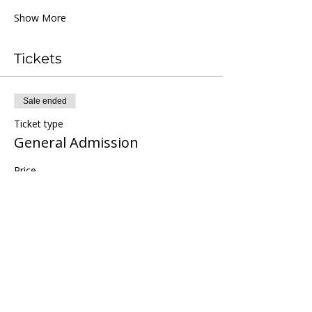
Show More
Tickets
Sale ended
Ticket type
General Admission
Price
$66.00
+$1.65 ticket service fee
Share this event