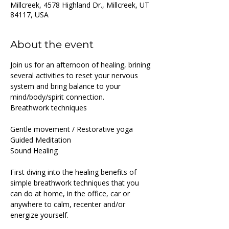
Millcreek, 4578 Highland Dr., Millcreek, UT
84117, USA
About the event
Join us for an afternoon of healing, brining 
several activities to reset your nervous 
system and bring balance to your 
mind/body/spirit connection.
Breathwork techniques
Gentle movement / Restorative yoga
Guided Meditation
Sound Healing
First diving into the healing benefits of 
simple breathwork techniques that you 
can do at home, in the office, car or 
anywhere to calm, recenter and/or 
energize yourself.