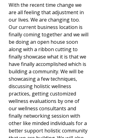
With the recent time change we 
are all feeling that adjustment in 
our lives. We are changing too. 
Our current business location is 
finally coming together and we will 
be doing an open house soon 
along with a ribbon cutting to 
finally showcase what it is that we 
have finally accomplished which is 
building a community. We will be 
showcasing a few techniques, 
discussing holistic wellness 
practices, getting customized 
wellness evaluations by one of 
our wellness consultants and 
finally networking session with 
other like minded individuals for a 
better support holistic community 