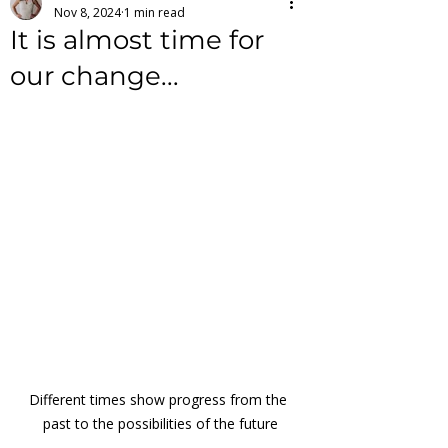
Nov 8, 2024
1 min read
It is almost time for
our change...
Different times show progress from the 
past to the possibilities of the future