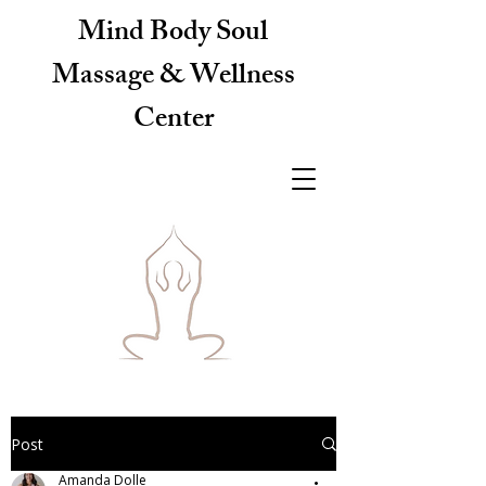
Mind Body Soul
Massage & Wellness
Center
Post
Amanda Dolle