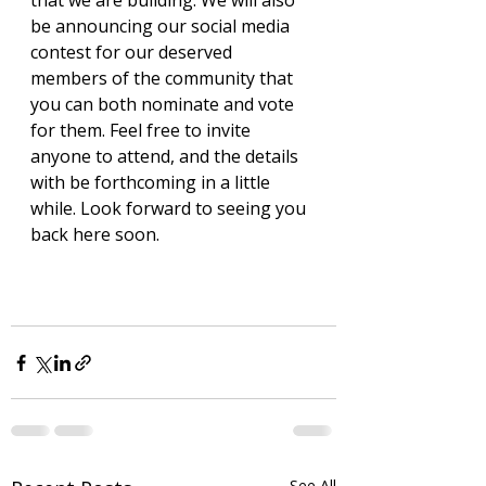
that we are building. We will also 
be announcing our social media 
contest for our deserved 
members of the community that 
you can both nominate and vote 
for them. Feel free to invite 
anyone to attend, and the details 
with be forthcoming in a little 
while. Look forward to seeing you 
back here soon. 
See All