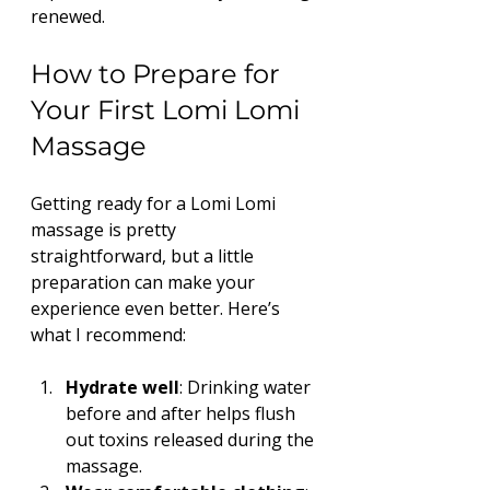
renewed.
How to Prepare for 
Your First Lomi Lomi 
Massage
Getting ready for a Lomi Lomi 
massage is pretty 
straightforward, but a little 
preparation can make your 
experience even better. Here’s 
what I recommend:
Hydrate well
: Drinking water 
before and after helps flush 
out toxins released during the 
massage.