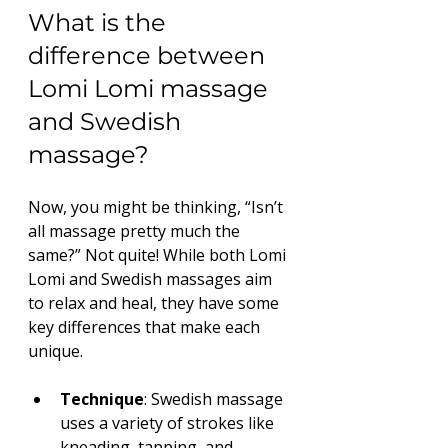
What is the 
difference between 
Lomi Lomi massage 
and Swedish 
massage?
Now, you might be thinking, “Isn’t 
all massage pretty much the 
same?” Not quite! While both Lomi 
Lomi and Swedish massages aim 
to relax and heal, they have some 
key differences that make each 
unique.
Technique
: Swedish massage 
uses a variety of strokes like 
kneading, tapping, and 