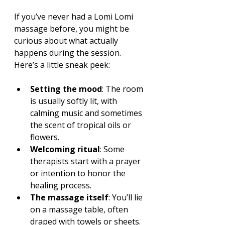
If you’ve never had a Lomi Lomi 
massage before, you might be 
curious about what actually 
happens during the session. 
Here’s a little sneak peek:
Setting the mood
: The room 
is usually softly lit, with 
calming music and sometimes 
the scent of tropical oils or 
flowers.
Welcoming ritual
: Some 
therapists start with a prayer 
or intention to honor the 
healing process.
The massage itself
: You’ll lie 
on a massage table, often 
draped with towels or sheets. 