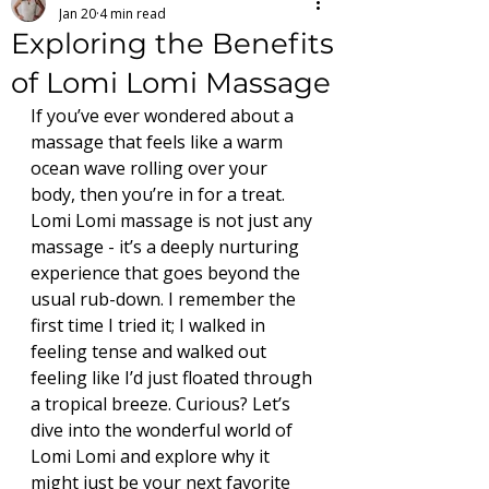
Jan 20
4 min read
Exploring the Benefits
of Lomi Lomi Massage
If you’ve ever wondered about a 
massage that feels like a warm 
ocean wave rolling over your 
body, then you’re in for a treat. 
Lomi Lomi massage is not just any 
massage - it’s a deeply nurturing 
experience that goes beyond the 
usual rub-down. I remember the 
first time I tried it; I walked in 
feeling tense and walked out 
feeling like I’d just floated through 
a tropical breeze. Curious? Let’s 
dive into the wonderful world of 
Lomi Lomi and explore why it 
might just be your next favorite 