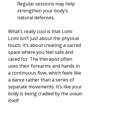
Regular sessions may help 
strengthen your body’s 
natural defenses.
What’s really cool is that Lomi 
Lomi isn’t just about the physical 
touch. It’s about creating a sacred 
space where you feel safe and 
cared for. The therapist often 
uses their forearms and hands in 
a continuous flow, which feels like 
a dance rather than a series of 
separate movements. It’s like your 
body is being cradled by the ocean 
itself.