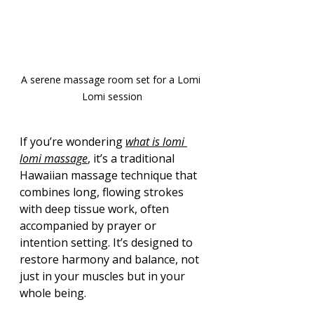
A serene massage room set for a Lomi 
Lomi session
If you’re wondering 
what is lomi 
lomi massage
, it’s a traditional 
Hawaiian massage technique that 
combines long, flowing strokes 
with deep tissue work, often 
accompanied by prayer or 
intention setting. It’s designed to 
restore harmony and balance, not 
just in your muscles but in your 
whole being.