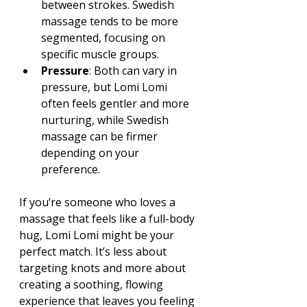
between strokes. Swedish 
massage tends to be more 
segmented, focusing on 
specific muscle groups.
Pressure
: Both can vary in 
pressure, but Lomi Lomi 
often feels gentler and more 
nurturing, while Swedish 
massage can be firmer 
depending on your 
preference.
If you’re someone who loves a 
massage that feels like a full-body 
hug, Lomi Lomi might be your 
perfect match. It’s less about 
targeting knots and more about 
creating a soothing, flowing 
experience that leaves you feeling 