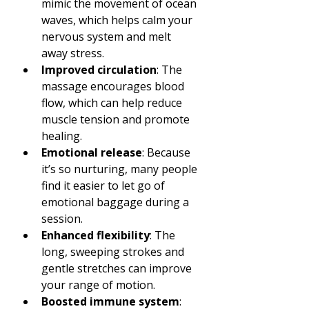
mimic the movement of ocean 
waves, which helps calm your 
nervous system and melt 
away stress.
Improved circulation
: The 
massage encourages blood 
flow, which can help reduce 
muscle tension and promote 
healing.
Emotional release
: Because 
it’s so nurturing, many people 
find it easier to let go of 
emotional baggage during a 
session.
Enhanced flexibility
: The 
long, sweeping strokes and 
gentle stretches can improve 
your range of motion.
Boosted immune system
: 