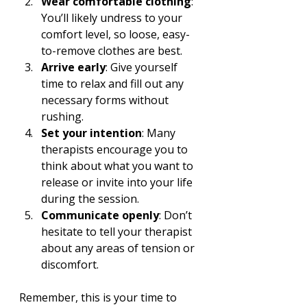
Wear comfortable clothing
: 
You’ll likely undress to your 
comfort level, so loose, easy-
to-remove clothes are best.
Arrive early
: Give yourself 
time to relax and fill out any 
necessary forms without 
rushing.
Set your intention
: Many 
therapists encourage you to 
think about what you want to 
release or invite into your life 
during the session.
Communicate openly
: Don’t 
hesitate to tell your therapist 
about any areas of tension or 
discomfort.
Remember, this is your time to 