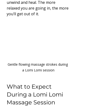
unwind and heal. The more 
relaxed you are going in, the more 
you’ll get out of it.
Gentle flowing massage strokes during 
a Lomi Lomi session
What to Expect 
During a Lomi Lomi 
Massage Session