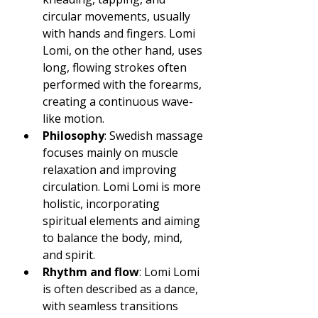
circular movements, usually 
with hands and fingers. Lomi 
Lomi, on the other hand, uses 
long, flowing strokes often 
performed with the forearms, 
creating a continuous wave-
like motion.
Philosophy
: Swedish massage 
focuses mainly on muscle 
relaxation and improving 
circulation. Lomi Lomi is more 
holistic, incorporating 
spiritual elements and aiming 
to balance the body, mind, 
and spirit.
Rhythm and flow
: Lomi Lomi 
is often described as a dance, 
with seamless transitions 