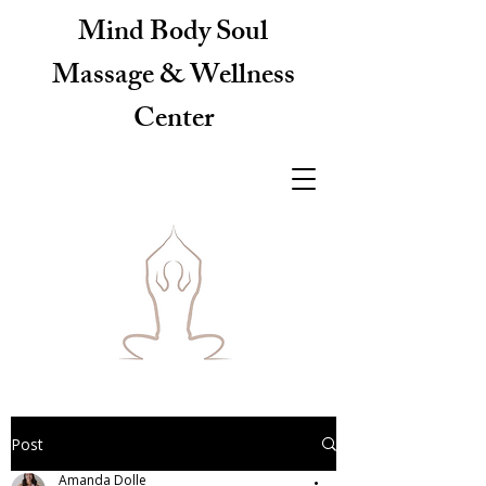
Mind Body Soul
Massage & Wellness
Center
Post
Amanda Dolle