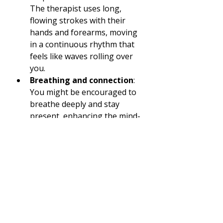
The therapist uses long, 
flowing strokes with their 
hands and forearms, moving 
in a continuous rhythm that 
feels like waves rolling over 
you.
Breathing and connection
: 
You might be encouraged to 
breathe deeply and stay 
present, enhancing the mind-
body connection.
Duration
: Sessions typically 
last between 60 to 90 
minutes, giving plenty of time 
for deep relaxation.
One of the things I love most is 
how the massage feels like a 