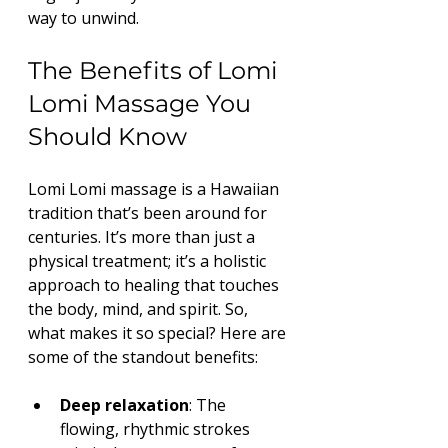
way to unwind.
The Benefits of Lomi 
Lomi Massage You 
Should Know
Lomi Lomi massage is a Hawaiian 
tradition that’s been around for 
centuries. It’s more than just a 
physical treatment; it’s a holistic 
approach to healing that touches 
the body, mind, and spirit. So, 
what makes it so special? Here are 
some of the standout benefits:
Deep relaxation
: The 
flowing, rhythmic strokes 