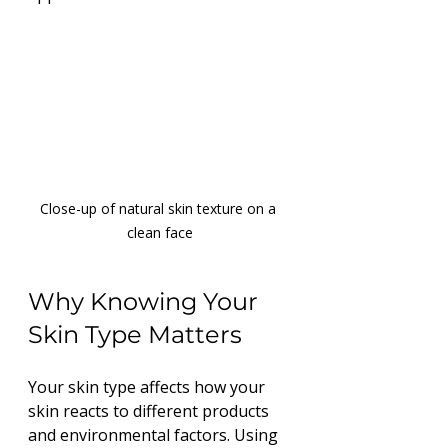
Close-up of natural skin texture on a 
clean face
Why Knowing Your 
Skin Type Matters
Your skin type affects how your 
skin reacts to different products 
and environmental factors. Using 