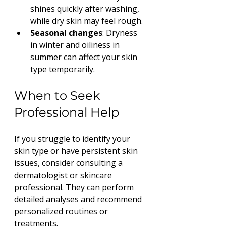
shines quickly after washing, 
while dry skin may feel rough.
Seasonal changes
: Dryness 
in winter and oiliness in 
summer can affect your skin 
type temporarily.
When to Seek 
Professional Help
If you struggle to identify your 
skin type or have persistent skin 
issues, consider consulting a 
dermatologist or skincare 
professional. They can perform 
detailed analyses and recommend 
personalized routines or 
treatments.