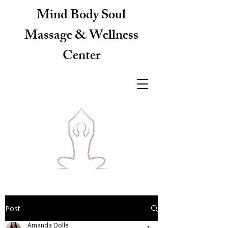
Mind Body Soul
Massage & Wellness
Center
Post
Amanda Dolle