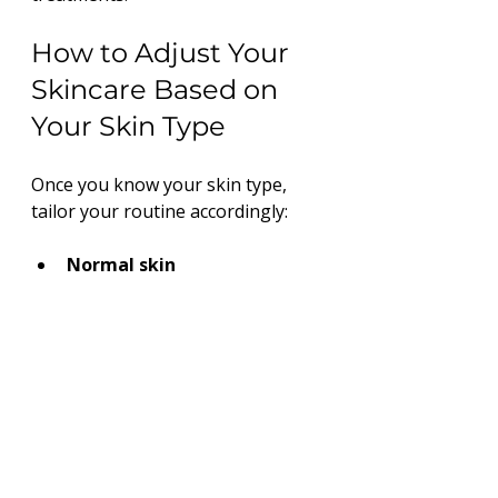
How to Adjust Your 
Skincare Based on 
Your Skin Type
Once you know your skin type, 
tailor your routine accordingly:
Normal skin
Use gentle cleansers and 
lightweight moisturizers. Maintain 
balance with regular exfoliation.
Oily skin
Choose oil-free, non-comedogenic 
products. Use foaming cleansers 
and mattifying moisturizers.