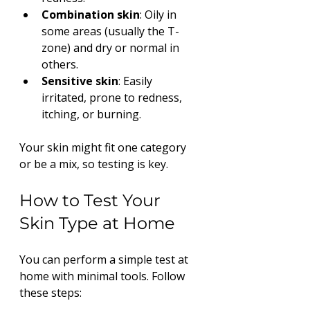
Combination skin
: Oily in 
some areas (usually the T-
zone) and dry or normal in 
others.
Sensitive skin
: Easily 
irritated, prone to redness, 
itching, or burning.
Your skin might fit one category 
or be a mix, so testing is key.
How to Test Your 
Skin Type at Home
You can perform a simple test at 
home with minimal tools. Follow 
these steps: