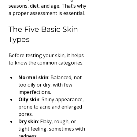
seasons, diet, and age. That’s why 
a proper assessment is essential.
The Five Basic Skin 
Types
Before testing your skin, it helps 
to know the common categories:
Normal skin
: Balanced, not 
too oily or dry, with few 
imperfections.
Oily skin
: Shiny appearance, 
prone to acne and enlarged 
pores.
Dry skin
: Flaky, rough, or 
tight feeling, sometimes with 
redness.