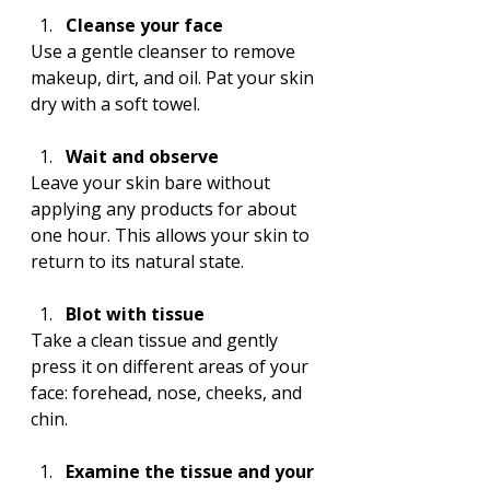
Cleanse your face
Use a gentle cleanser to remove 
makeup, dirt, and oil. Pat your skin 
dry with a soft towel.
Wait and observe
Leave your skin bare without 
applying any products for about 
one hour. This allows your skin to 
return to its natural state.
Blot with tissue
Take a clean tissue and gently 
press it on different areas of your 
face: forehead, nose, cheeks, and 
chin.
Examine the tissue and your 