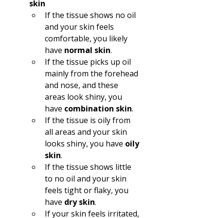
skin
If the tissue shows no oil 
and your skin feels 
comfortable, you likely 
have 
normal skin
.  
If the tissue picks up oil 
mainly from the forehead 
and nose, and these 
areas look shiny, you 
have 
combination skin
.  
If the tissue is oily from 
all areas and your skin 
looks shiny, you have 
oily 
skin
.  
If the tissue shows little 
to no oil and your skin 
feels tight or flaky, you 
have 
dry skin
.  
If your skin feels irritated, 