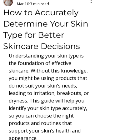
Mar 10
3 min read
How to Accurately
Determine Your Skin
Type for Better
Skincare Decisions
Understanding your skin type is 
the foundation of effective 
skincare. Without this knowledge, 
you might be using products that 
do not suit your skin’s needs, 
leading to irritation, breakouts, or 
dryness. This guide will help you 
identify your skin type accurately, 
so you can choose the right 
products and routines that 
support your skin’s health and 
appearance.