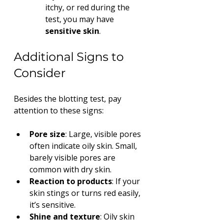
itchy, or red during the 
test, you may have 
sensitive skin
.
Additional Signs to 
Consider
Besides the blotting test, pay 
attention to these signs:
Pore size
: Large, visible pores 
often indicate oily skin. Small, 
barely visible pores are 
common with dry skin.
Reaction to products
: If your 
skin stings or turns red easily, 
it’s sensitive.
Shine and texture
: Oily skin 