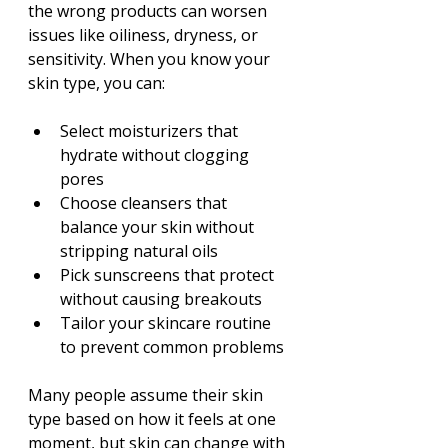
the wrong products can worsen 
issues like oiliness, dryness, or 
sensitivity. When you know your 
skin type, you can:
Select moisturizers that 
hydrate without clogging 
pores
Choose cleansers that 
balance your skin without 
stripping natural oils
Pick sunscreens that protect 
without causing breakouts
Tailor your skincare routine 
to prevent common problems
Many people assume their skin 
type based on how it feels at one 
moment, but skin can change with 