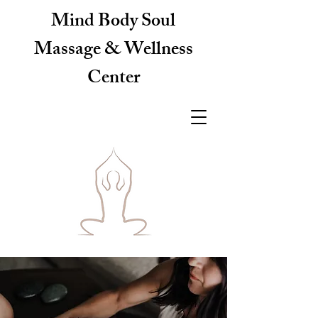
Mind Body Soul
Massage & Wellness
Center