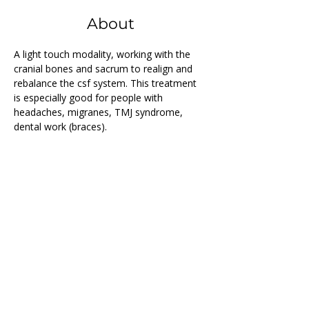
About
A light touch modality, working with the 
cranial bones and sacrum to realign and 
rebalance the csf system. This treatment 
is especially good for people with 
headaches, migranes, TMJ syndrome, 
dental work (braces).
Previous
Next
Follow us on...