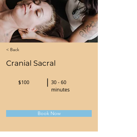
< Back
Cranial Sacral
$100
30 - 60
minutes
Book Now