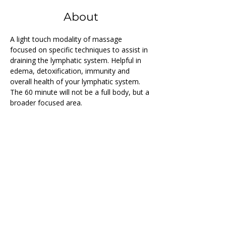
About
A light touch modality of massage 
focused on specific techniques to assist in 
draining the lymphatic system. Helpful in 
edema, detoxification, immunity and 
overall health of your lymphatic system. 
The 60 minute will not be a full body, but a 
broader focused area.
Previous
Next
Follow us on...