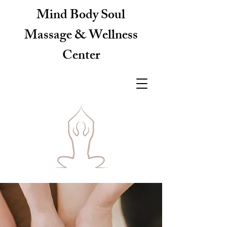
Mind Body Soul
Massage & Wellness
Center