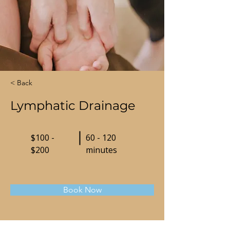
< Back
Lymphatic Drainage
$100 -
60 - 120
$200
minutes
Book Now