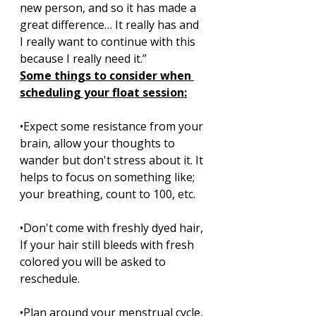
new person, and so it has made a 
great difference… It really has and 
I really want to continue with this 
because I really need it.”
Some things to consider when 
scheduling your float session:
•Expect some resistance from your 
brain, allow your thoughts to 
wander but don't stress about it. It 
helps to focus on something like; 
your breathing, count to 100, etc. 
•Don't come with freshly dyed hair, 
If your hair still bleeds with fresh 
colored you will be asked to 
reschedule. 
•Plan around your menstrual cycle, 