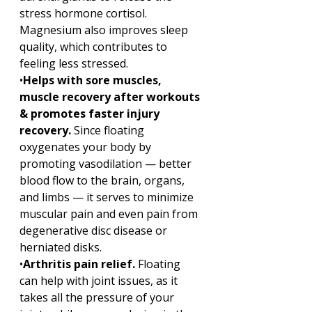
stress hormone cortisol. 
Magnesium also improves sleep 
quality, which contributes to 
feeling less stressed.
•
Helps with sore muscles, 
muscle recovery after workouts 
& promotes faster injury 
recovery. 
Since floating 
oxygenates your body by 
promoting vasodilation — better 
blood flow to the brain, organs, 
and limbs — it serves to minimize 
muscular pain and even pain from 
degenerative disc disease or 
herniated disks.
•
Arthritis pain relief. 
Floating 
can help with joint issues, as it 
takes all the pressure of your 