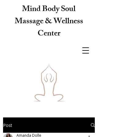
Mind Body Soul
Massage & Wellness
Center
Post
Amanda Dolle