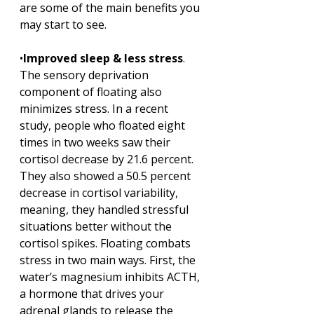
are some of the main benefits you 
may start to see.
•
Improved sleep & less stress
. 
The sensory deprivation 
component of floating also 
minimizes stress. In a recent 
study, people who floated eight 
times in two weeks saw their 
cortisol decrease by 21.6 percent. 
They also showed a 50.5 percent 
decrease in cortisol variability, 
meaning, they handled stressful 
situations better without the 
cortisol spikes. Floating combats 
stress in two main ways. First, the 
water’s magnesium inhibits ACTH, 
a hormone that drives your 
adrenal glands to release the 