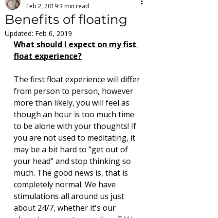
Feb 2, 2019
3 min read
Benefits of floating
Updated:
Feb 6, 2019
What should I expect on my fist 
float experience?
The first float experience will differ 
from person to person, however 
more than likely, you will feel as 
though an hour is too much time 
to be alone with your thoughts! If 
you are not used to meditating, it 
may be a bit hard to "get out of 
your head" and stop thinking so 
much. The good news is, that is 
completely normal. We have 
stimulations all around us just 
about 24/7, whether it's our 