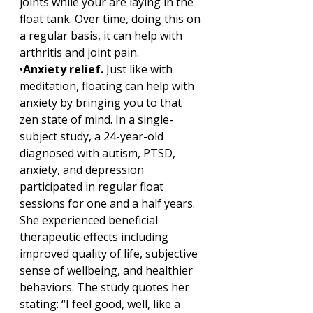
joints while your are laying in the 
float tank. Over time, doing this on 
a regular basis, it can help with 
arthritis and joint pain. 
•
Anxiety relief. 
Just like with 
meditation, floating can help with 
anxiety by bringing you to that 
zen state of mind. In a single-
subject study, a 24-year-old 
diagnosed with autism, PTSD, 
anxiety, and depression 
participated in regular float 
sessions for one and a half years. 
She experienced beneficial 
therapeutic effects including 
improved quality of life, subjective 
sense of wellbeing, and healthier 
behaviors. The study quotes her 
stating: “I feel good, well, like a 