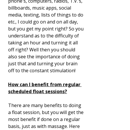
phone's, computers, radios, T.V.'s, 
billboards, music apps, social 
media, texting, lists of things to do 
etc., I could go on and on all day, 
but you get my point right? So you 
understand as to the difficulty of 
taking an hour and turning it all 
off right? Well then you should 
also see the importance of doing 
just that and turning your brain 
off to the constant stimulation!
How can I benefit from regular 
scheduled float sessions?
There are many benefits to doing 
a float session, but you will get the 
most benefit if done on a regular 
basis, just as with massage. Here 