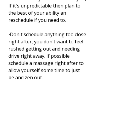
If it's unpredictable then plan to 
the best of your ability an 
reschedule if you need to. 
•Don't schedule anything too close 
right after, you don't want to feel 
rushed getting out and needing 
drive right away. If possible 
schedule a massage right after to 
allow yourself some time to just 
be and zen out.