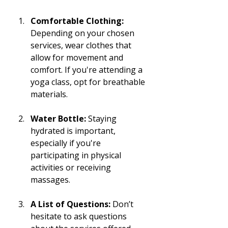
Comfortable Clothing:
Depending on your chosen 
services, wear clothes that 
allow for movement and 
comfort. If you're attending a 
yoga class, opt for breathable 
materials.
Water Bottle:
 Staying 
hydrated is important, 
especially if you're 
participating in physical 
activities or receiving 
massages.
A List of Questions:
 Don’t 
hesitate to ask questions 