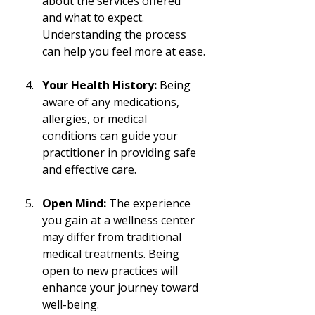
about the services offered 
and what to expect. 
Understanding the process 
can help you feel more at ease.
Your Health History:
 Being 
aware of any medications, 
allergies, or medical 
conditions can guide your 
practitioner in providing safe 
and effective care.
Open Mind:
 The experience 
you gain at a wellness center 
may differ from traditional 
medical treatments. Being 
open to new practices will 
enhance your journey toward 
well-being.