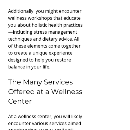
Additionally, you might encounter 
wellness workshops that educate 
you about holistic health practices
—including stress management 
techniques and dietary advice. All 
of these elements come together 
to create a unique experience 
designed to help you restore 
balance in your life.
The Many Services 
Offered at a Wellness 
Center
At a wellness center, you will likely 
encounter various services aimed 