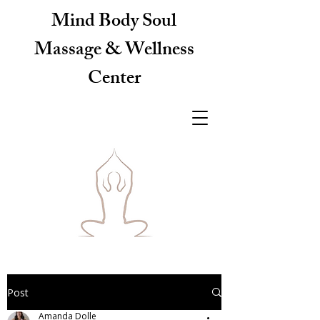
Mind Body Soul
Massage & Wellness
Center
Post
Amanda Dolle