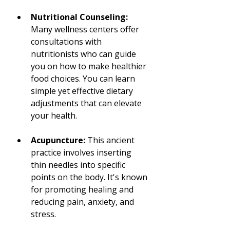
Nutritional Counseling:
Many wellness centers offer 
consultations with 
nutritionists who can guide 
you on how to make healthier 
food choices. You can learn 
simple yet effective dietary 
adjustments that can elevate 
your health.
Acupuncture:
 This ancient 
practice involves inserting 
thin needles into specific 
points on the body. It's known 
for promoting healing and 
reducing pain, anxiety, and 
stress.