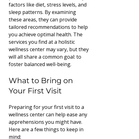
factors like diet, stress levels, and 
sleep patterns. By examining 
these areas, they can provide 
tailored recommendations to help 
you achieve optimal health. The 
services you find at a holistic 
wellness center may vary, but they 
will all share a common goal: to 
foster balanced well-being.
What to Bring on 
Your First Visit
Preparing for your first visit to a 
wellness center can help ease any 
apprehensions you might have. 
Here are a few things to keep in 
mind: