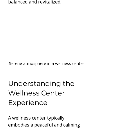
balanced and revitalized.
Serene atmosphere in a wellness center
Understanding the 
Wellness Center 
Experience
A wellness center typically 
embodies a peaceful and calming 