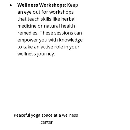
Wellness Workshops:
 Keep 
an eye out for workshops 
that teach skills like herbal 
medicine or natural health 
remedies. These sessions can 
empower you with knowledge 
to take an active role in your 
wellness journey.
Peaceful yoga space at a wellness 
center