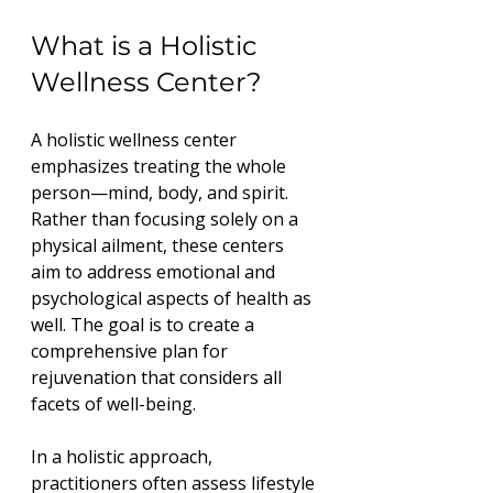
What is a Holistic 
Wellness Center?
A holistic wellness center 
emphasizes treating the whole 
person—mind, body, and spirit. 
Rather than focusing solely on a 
physical ailment, these centers 
aim to address emotional and 
psychological aspects of health as 
well. The goal is to create a 
comprehensive plan for 
rejuvenation that considers all 
facets of well-being.
In a holistic approach, 
practitioners often assess lifestyle 