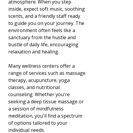
atmosphere. When you step 
inside, expect soft music, soothing 
scents, and a friendly staff ready 
to guide you on your journey. The 
environment often feels like a 
sanctuary from the hustle and 
bustle of daily life, encouraging 
relaxation and healing.
Many wellness centers offer a 
range of services such as massage 
therapy, acupuncture, yoga 
classes, and nutritional 
counseling. Whether you're 
seeking a deep tissue massage or 
a session of mindfulness 
meditation, you'll find a spectrum 
of options tailored to your 
individual needs. 