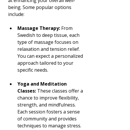
at enhancing your overall well-
being. Some popular options 
include:
Massage Therapy:
 From 
Swedish to deep tissue, each 
type of massage focuses on 
relaxation and tension relief. 
You can expect a personalized 
approach tailored to your 
specific needs.
Yoga and Meditation 
Classes:
 These classes offer a 
chance to improve flexibility, 
strength, and mindfulness. 
Each session fosters a sense 
of community and provides 
techniques to manage stress.