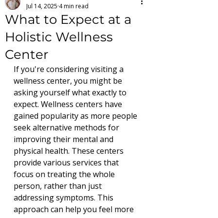
Jul 14, 2025
4 min read
What to Expect at a
Holistic Wellness
Center
If you're considering visiting a 
wellness center, you might be 
asking yourself what exactly to 
expect. Wellness centers have 
gained popularity as more people 
seek alternative methods for 
improving their mental and 
physical health. These centers 
provide various services that 
focus on treating the whole 
person, rather than just 
addressing symptoms. This 
approach can help you feel more 