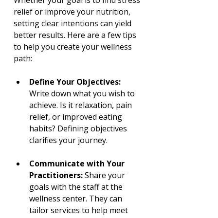
relief or improve your nutrition, 
setting clear intentions can yield 
better results. Here are a few tips 
to help you create your wellness 
path:
Define Your Objectives:
Write down what you wish to 
achieve. Is it relaxation, pain 
relief, or improved eating 
habits? Defining objectives 
clarifies your journey.
Communicate with Your 
Practitioners:
 Share your 
goals with the staff at the 
wellness center. They can 
tailor services to help meet 