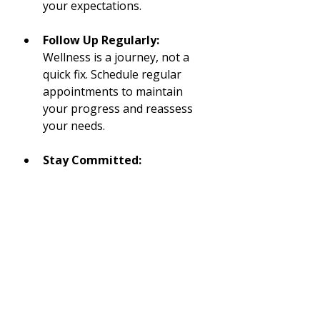
your expectations.
Follow Up Regularly:
Wellness is a journey, not a 
quick fix. Schedule regular 
appointments to maintain 
your progress and reassess 
your needs.
Stay Committed:
Consistency is key in 
achieving and maintaining 
health goals. Integrate the 
practices you learn into your 
day-to-day life.
Embarking on your wellness 
journey at a 
holistic wellness 
center
 can be transformative. By 