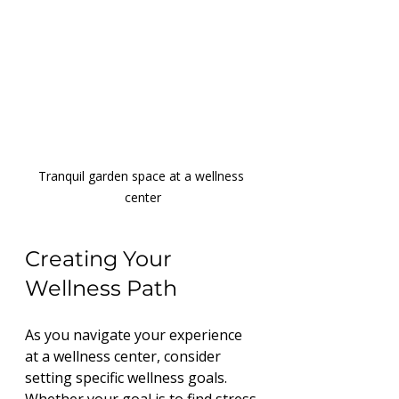
Tranquil garden space at a wellness 
center
Creating Your 
Wellness Path
As you navigate your experience 
at a wellness center, consider 
setting specific wellness goals. 
Whether your goal is to find stress 