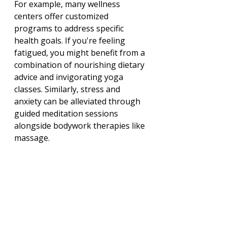
For example, many wellness 
centers offer customized 
programs to address specific 
health goals. If you're feeling 
fatigued, you might benefit from a 
combination of nourishing dietary 
advice and invigorating yoga 
classes. Similarly, stress and 
anxiety can be alleviated through 
guided meditation sessions 
alongside bodywork therapies like 
massage.