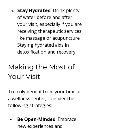
Stay Hydrated
: Drink plenty 
of water before and after 
your visit, especially if you are 
receiving therapeutic services 
like massage or acupuncture. 
Staying hydrated aids in 
detoxification and recovery.
Making the Most of 
Your Visit
To truly benefit from your time at 
a wellness center, consider the 
following strategies:
Be Open-Minded
: Embrace 
new experiences and 