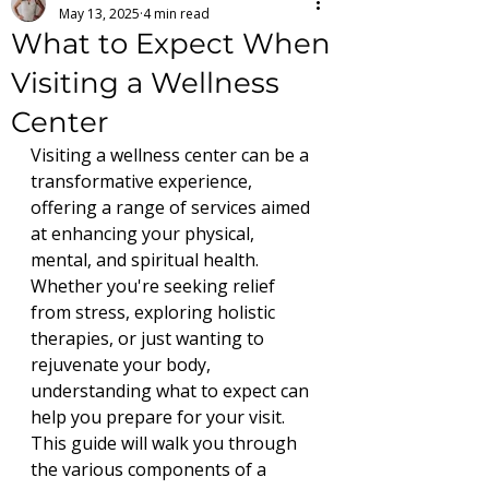
May 13, 2025
4 min read
What to Expect When
Visiting a Wellness
Center
Visiting a wellness center can be a 
transformative experience, 
offering a range of services aimed 
at enhancing your physical, 
mental, and spiritual health. 
Whether you're seeking relief 
from stress, exploring holistic 
therapies, or just wanting to 
rejuvenate your body, 
understanding what to expect can 
help you prepare for your visit. 
This guide will walk you through 
the various components of a 