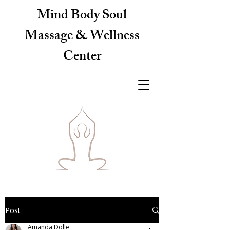
Mind Body Soul
Massage & Wellness
Center
Post
Amanda Dolle