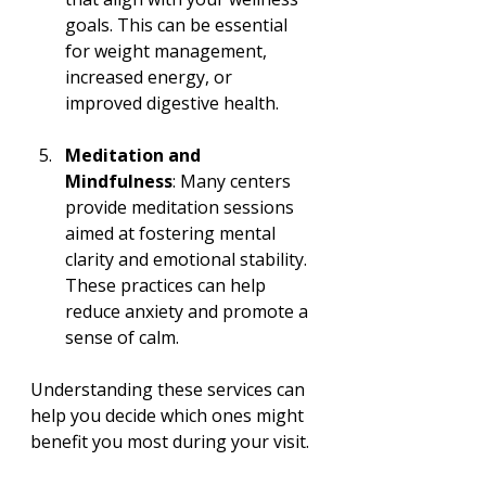
goals. This can be essential 
for weight management, 
increased energy, or 
improved digestive health.
Meditation and 
Mindfulness
: Many centers 
provide meditation sessions 
aimed at fostering mental 
clarity and emotional stability. 
These practices can help 
reduce anxiety and promote a 
sense of calm.
Understanding these services can 
help you decide which ones might 
benefit you most during your visit.