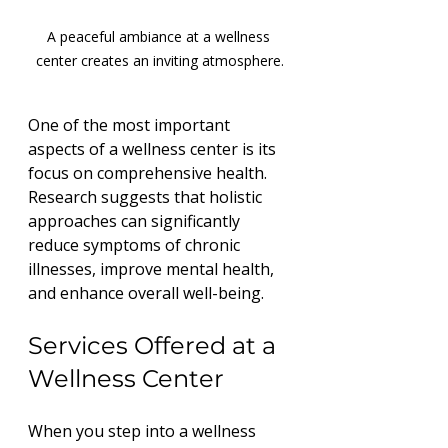
A peaceful ambiance at a wellness 
center creates an inviting atmosphere.
One of the most important 
aspects of a wellness center is its 
focus on comprehensive health. 
Research suggests that holistic 
approaches can significantly 
reduce symptoms of chronic 
illnesses, improve mental health, 
and enhance overall well-being. 
Services Offered at a 
Wellness Center
When you step into a wellness 