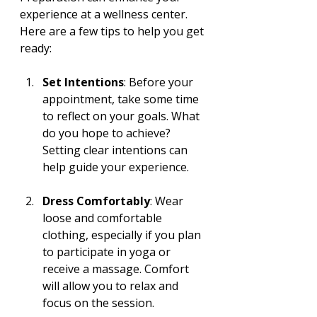
experience at a wellness center. 
Here are a few tips to help you get 
ready:
Set Intentions
: Before your 
appointment, take some time 
to reflect on your goals. What 
do you hope to achieve? 
Setting clear intentions can 
help guide your experience.
Dress Comfortably
: Wear 
loose and comfortable 
clothing, especially if you plan 
to participate in yoga or 
receive a massage. Comfort 
will allow you to relax and 
focus on the session.