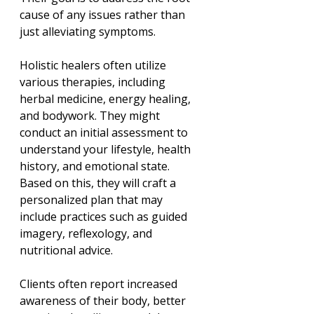
cause of any issues rather than 
just alleviating symptoms. 
Holistic healers often utilize 
various therapies, including 
herbal medicine, energy healing, 
and bodywork. They might 
conduct an initial assessment to 
understand your lifestyle, health 
history, and emotional state. 
Based on this, they will craft a 
personalized plan that may 
include practices such as guided 
imagery, reflexology, and 
nutritional advice.
Clients often report increased 
awareness of their body, better 