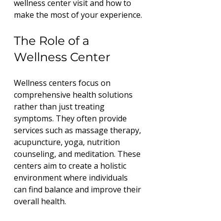
wellness center visit and how to 
make the most of your experience.
The Role of a 
Wellness Center
Wellness centers focus on 
comprehensive health solutions 
rather than just treating 
symptoms. They often provide 
services such as massage therapy, 
acupuncture, yoga, nutrition 
counseling, and meditation. These 
centers aim to create a holistic 
environment where individuals 
can find balance and improve their 
overall health.