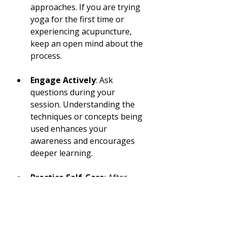
approaches. If you are trying 
yoga for the first time or 
experiencing acupuncture, 
keep an open mind about the 
process.
Engage Actively
: Ask 
questions during your 
session. Understanding the 
techniques or concepts being 
used enhances your 
awareness and encourages 
deeper learning.
Practice Self-Care
: After 
your visit, dedicate time to 
reflect on what you learned. 
Consider incorporating some 
of the wellness practices into 