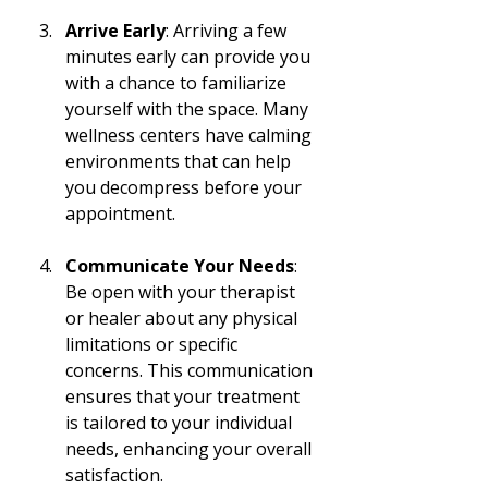
Arrive Early
: Arriving a few 
minutes early can provide you 
with a chance to familiarize 
yourself with the space. Many 
wellness centers have calming 
environments that can help 
you decompress before your 
appointment.
Communicate Your Needs
: 
Be open with your therapist 
or healer about any physical 
limitations or specific 
concerns. This communication 
ensures that your treatment 
is tailored to your individual 
needs, enhancing your overall 
satisfaction.