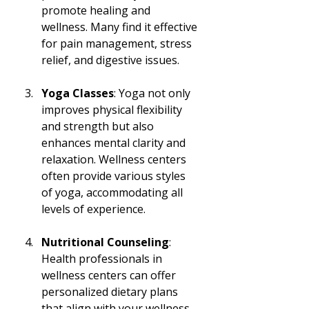
promote healing and 
wellness. Many find it effective 
for pain management, stress 
relief, and digestive issues.
Yoga Classes
: Yoga not only 
improves physical flexibility 
and strength but also 
enhances mental clarity and 
relaxation. Wellness centers 
often provide various styles 
of yoga, accommodating all 
levels of experience.
Nutritional Counseling
: 
Health professionals in 
wellness centers can offer 
personalized dietary plans 
that align with your wellness 