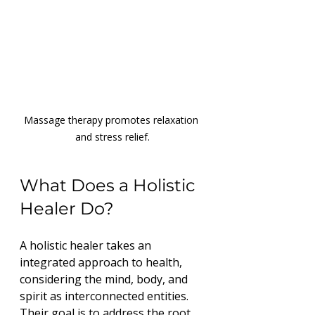
Massage therapy promotes relaxation 
and stress relief.
What Does a Holistic 
Healer Do?
A holistic healer takes an 
integrated approach to health, 
considering the mind, body, and 
spirit as interconnected entities. 
Their goal is to address the root 