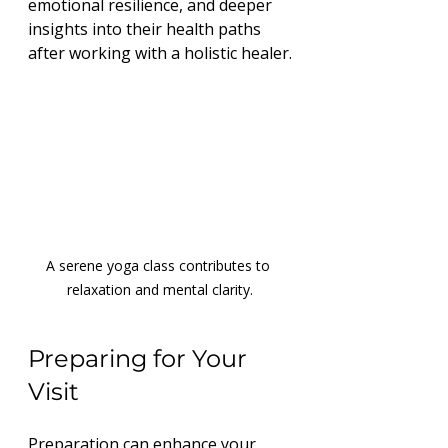
emotional resilience, and deeper 
insights into their health paths 
after working with a holistic healer.
A serene yoga class contributes to 
relaxation and mental clarity.
Preparing for Your 
Visit
Preparation can enhance your 