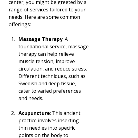
center, you might be greeted by a 
range of services tailored to your 
needs. Here are some common 
offerings:
Massage Therapy
: A 
foundational service, massage 
therapy can help relieve 
muscle tension, improve 
circulation, and reduce stress. 
Different techniques, such as 
Swedish and deep tissue, 
cater to varied preferences 
and needs.
Acupuncture
: This ancient 
practice involves inserting 
thin needles into specific 
points on the body to 